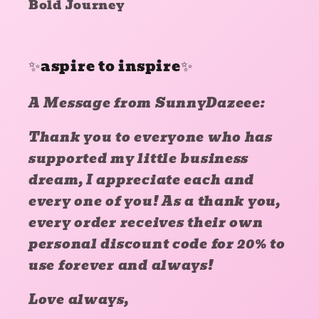
Bold Journey
✨aspire to inspire✨
A Message from SunnyDazeee:
Thank you to everyone who has
supported my little business
dream, I appreciate each and
every one of you! As a thank you,
every order receives their own
personal discount code for 20% to
use forever and always!
Love always,