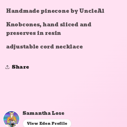
Handmade pinecone by UncleAl
Knobcones, hand sliced and
preserves in resin
adjustable cord necklace
Share
Samantha Lose
View Eden Profile