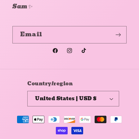
Sam✨
Email
Facebook
Instagram
TikTok
Country/region
United States | USD $
Payment
methods