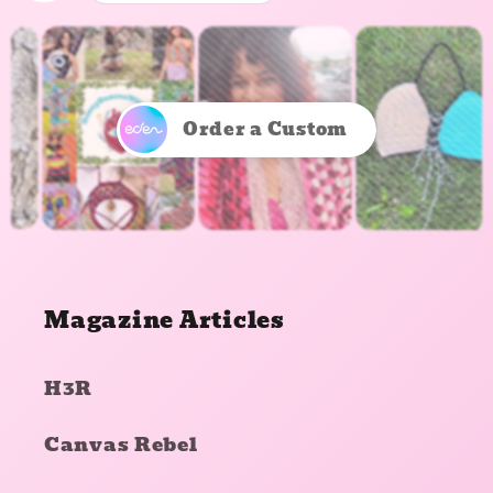
Order a Custom
Magazine Articles
H3R
Canvas Rebel