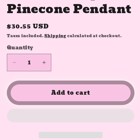
Pinecone Pendant
Regular
$30.55 USD
price
Taxes included.
Shipping
calculated at checkout.
Quantity
Quantity
Decrease
Increase
quantity
quantity
for
for
Obsidian
Obsidian
Add to cart
Crystal
Crystal
Pinecone
Pinecone
Pendant
Pendant