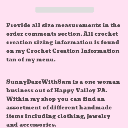
Corset
Corset
and
and
Skirt
Skirt
Provide all size measurements in the
Set
Set
order comments section. All crochet
creation sizing information is found
on my Crochet Creation Information
tan of my menu.
SunnyDazeWithSam is a one woman
business out of Happy Valley PA.
Within my shop you can find an
assortment of different handmade
items including clothing, jewelry
and accessories.