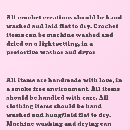
All crochet creations should be hand
washed and laid flat to dry. Crochet
items can be machine washed and
dried on a light setting, in a
protective washer and dryer
All items are handmade with love, in
a smoke free environment. All items
should be handled with care. All
clothing items should be hand
washed and hung/laid flat to dry.
Machine washing and drying can