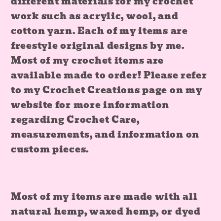
different materials for my crochet
work such as acrylic, wool, and
cotton yarn. Each of my items are
freestyle original designs by me.
Most of my crochet items are
available made to order! Please refer
to my Crochet Creations page on my
website for more information
regarding Crochet Care,
measurements, and information on
custom pieces.
Most of my items are made with all
natural hemp, waxed hemp, or dyed