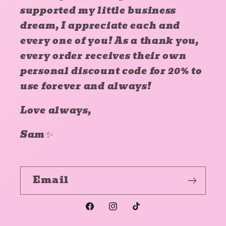
supported my little business
dream, I appreciate each and
every one of you! As a thank you,
every order receives their own
personal discount code for 20% to
use forever and always!
Love always,
Sam✨
Email
Facebook
Instagram
TikTok