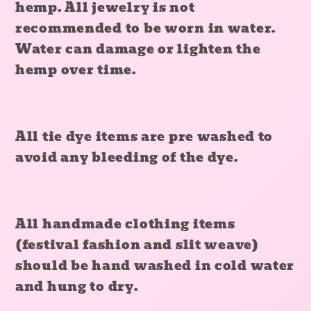
hemp. All jewelry is not
recommended to be worn in water.
Water can damage or lighten the
hemp over time.
All tie dye items are pre washed to
avoid any bleeding of the dye.
All handmade clothing items
(festival fashion and slit weave)
should be hand washed in cold water
and hung to dry.