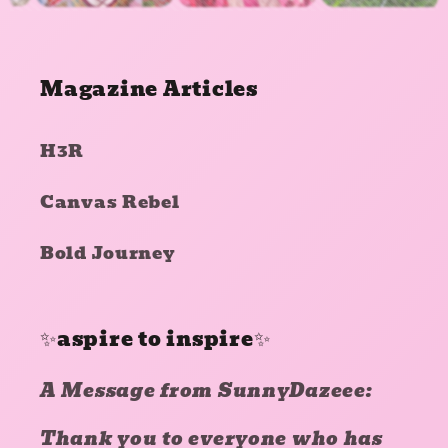
Magazine Articles
H3R
Canvas Rebel
Bold Journey
✨aspire to inspire✨
A Message from SunnyDazeee:
Thank you to everyone who has