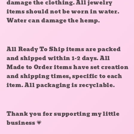
damage the clothing. All jewelry
items should not be worn in water.
Water can damage the hemp.
All Ready To Ship items are packed
and shipped within 1-2 days. All
Made to Order items have set creation
and shipping times, specific to each
item. All packaging is recyclable.
Thank you for supporting my little
business
💗