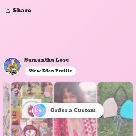
Share
Samantha Lose
View Eden Profile
Order a Custom