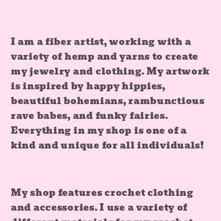
I am a fiber artist, working with a
variety of hemp and yarns to create
my jewelry and clothing. My artwork
is inspired by happy hippies,
beautiful bohemians, rambunctious
rave babes, and funky fairies.
Everything in my shop is one of a
kind and unique for all individuals!
My shop features crochet clothing
and accessories. I use a variety of