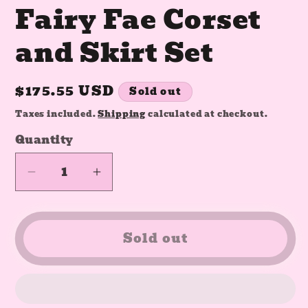
Fairy Fae Corset
and Skirt Set
Regular
$175.55 USD
Sold out
price
Taxes included.
Shipping
calculated at checkout.
Quantity
Quantity
Decrease
Increase
quantity
quantity
for
for
SIZE
SIZE
Sold out
SMALL
SMALL
RTS
RTS
Fairy
Fairy
Fae
Fae