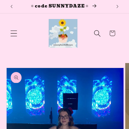
🔅
🔅code SUNNYDAZE🔅
Skip to
content
Cart
Skip to
product
information