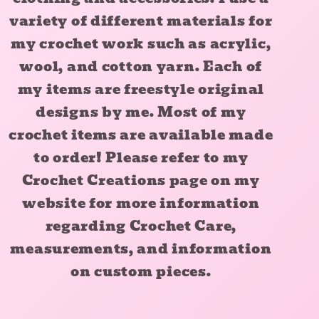
variety of different materials for
my crochet work such as acrylic,
wool, and cotton yarn. Each of
my items are freestyle original
designs by me. Most of my
crochet items are available made
to order! Please refer to my
Crochet Creations page on my
website for more information
regarding Crochet Care,
measurements, and information
on custom pieces.