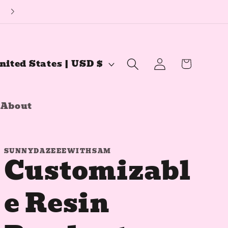
🔅YouTube Channel🔅
Log
Cart
United States | USD $
in
About
SUNNYDAZEEEWITHSAM
Customizabl
e Resin