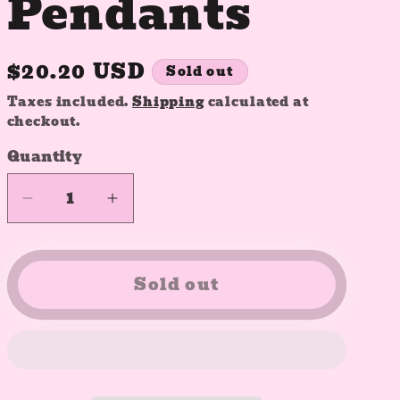
Pendants
Regular
$20.20 USD
Sold out
price
Taxes included.
Shipping
calculated at
checkout.
Quantity
Quantity
Decrease
Increase
quantity
quantity
for
for
Customizable
Customizable
Sold out
Resin
Resin
Pendants
Pendants