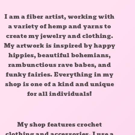
I am a fiber artist, working with
a variety of hemp and yarns to
create my jewelry and clothing.
My artwork is inspired by happy
hippies, beautiful bohemians,
rambunctious rave babes, and
funky fairies. Everything in my
shop is one of a kind and unique
for all individuals!
My shop features crochet
clothing and accessories. I use a