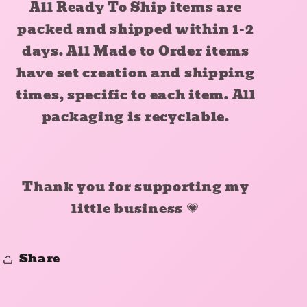
All Ready To Ship items are
packed and shipped within 1-2
days. All Made to Order items
have set creation and shipping
times, specific to each item. All
packaging is recyclable.
Thank you for supporting my
little business
💗
Share