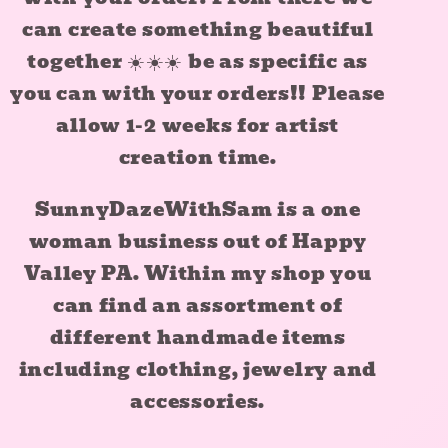
can create something beautiful
together ☀️☀️☀️ be as specific as
you can with your orders!! Please
allow 1-2 weeks for artist
creation time.
SunnyDazeWithSam is a one
woman business out of Happy
Valley PA. Within my shop you
can find an assortment of
different handmade items
including clothing, jewelry and
accessories.