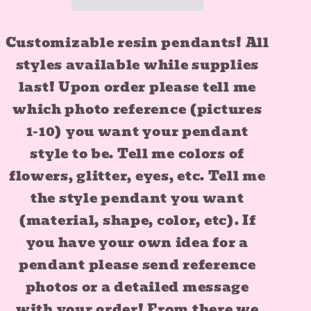
Customizable resin pendants! All
styles available while supplies
last! Upon order please tell me
which photo reference (pictures
1-10) you want your pendant
style to be. Tell me colors of
flowers, glitter, eyes, etc. Tell me
the style pendant you want
(material, shape, color, etc). If
you have your own idea for a
pendant please send reference
photos or a detailed message
with your order! From there we