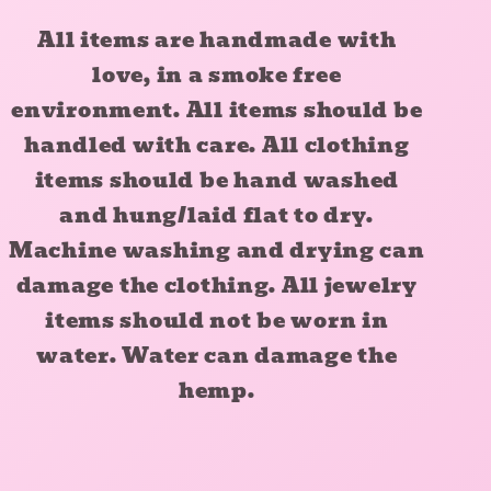
All items are handmade with
love, in a smoke free
environment. All items should be
handled with care. All clothing
items should be hand washed
and hung/laid flat to dry.
Machine washing and drying can
damage the clothing. All jewelry
items should not be worn in
water. Water can damage the
hemp.