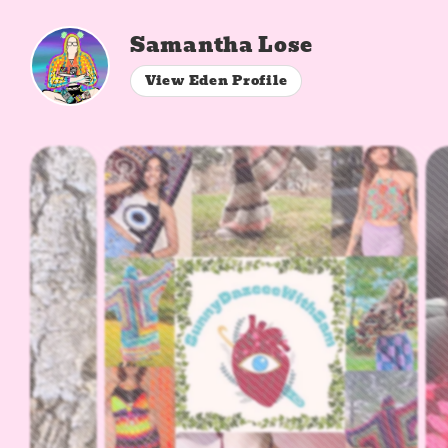
Samantha Lose
View Eden Profile