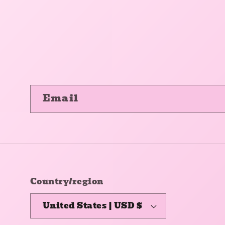
Email
Country/region
United States | USD $