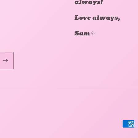
always!
Love always,
Sam✨
Pay
met