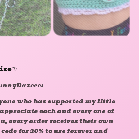
pire✨
unnyDazeee:
yone who has supported my little
 appreciate each and every one of
u, every order receives their own
code for 20% to use forever and