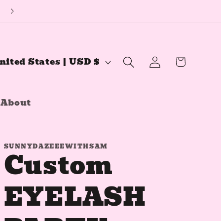
🔅YouTube Channel🔅
Log
Cart
United States | USD $
in
About
SUNNYDAZEEEWITHSAM
Custom
EYELASH