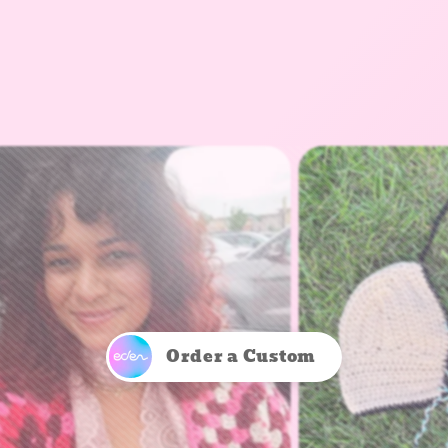
Order a Custom