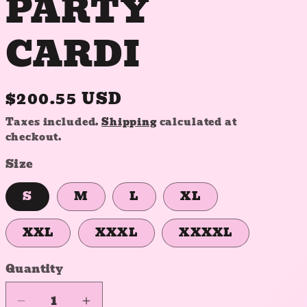
PARTY
CARDI
Regular
$200.55 USD
price
Taxes included.
Shipping
calculated at
checkout.
Size
S
M
L
XL
XXL
XXXL
XXXXL
Quantity
Quantity