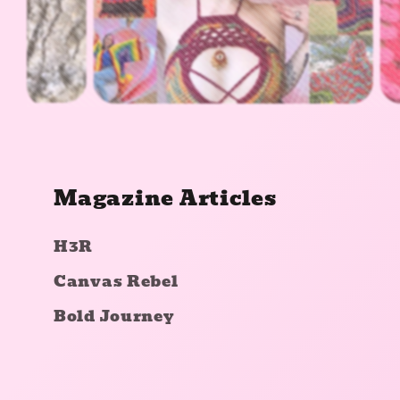
Magazine Articles
H3R
Canvas Rebel
Bold Journey