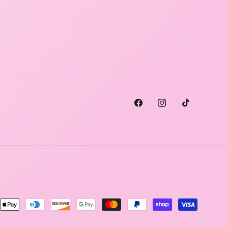
Facebook
Instagram
TikTok
ment
hods