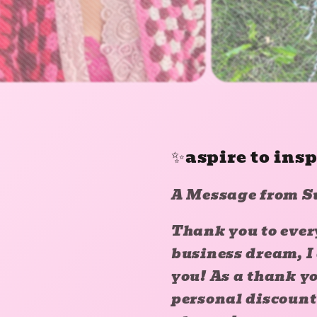
✨aspire to ins
A Message from S
Thank you to ever
business dream, I
you! As a thank yo
personal discount 